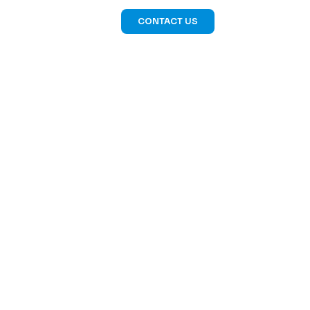
CONTACT US
LIO
CLEVER CREW