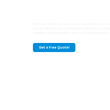
Phone & Entr
At Clever Home LA, we provide sophisticated phon
home’s security and convenience. Based in Los Ange
seamless communication and controlled access to 
Get a Free Quote!