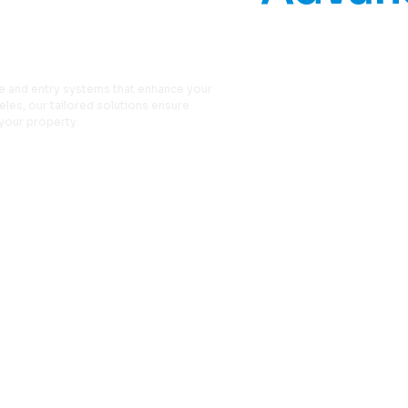
y Systems
e and entry systems that enhance your
les, our tailored solutions ensure
your property.